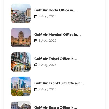
Gulf Air Kochi Office in...
3 Aug, 2026
Gulf Air Mumbai Office in...
3 Aug, 2026
Gulf Air Taipei Office in...
3 Aug, 2026
Gulf Air Frankfurt Office in...
3 Aug, 2026
Gulf Air Basra Office in...