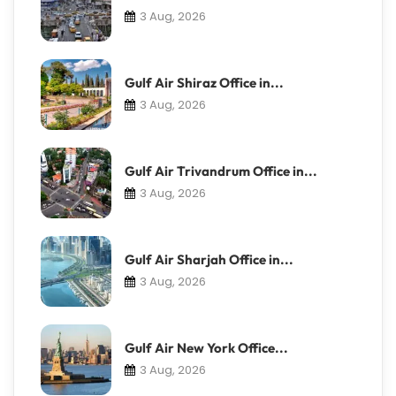
3 Aug, 2026
Gulf Air Shiraz Office in...
3 Aug, 2026
Gulf Air Trivandrum Office in...
3 Aug, 2026
Gulf Air Sharjah Office in...
3 Aug, 2026
Gulf Air New York Office...
3 Aug, 2026