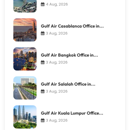
4 Aug, 2026
Gulf Air Casablanca Office in...
3 Aug, 2026
Gulf Air Bangkok Office in...
3 Aug, 2026
Gulf Air Salalah Office in...
3 Aug, 2026
Gulf Air Kuala Lumpur Office...
3 Aug, 2026