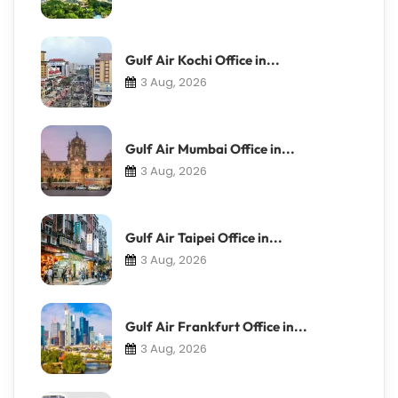
Gulf Air Kochi Office in...
3 Aug, 2026
Gulf Air Mumbai Office in...
3 Aug, 2026
Gulf Air Taipei Office in...
3 Aug, 2026
Gulf Air Frankfurt Office in...
3 Aug, 2026