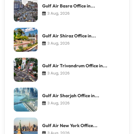
Gulf Air Basra Office in...
3 Aug, 2026
Gulf Air Shiraz Office in...
3 Aug, 2026
Gulf Air Trivandrum Office in...
3 Aug, 2026
Gulf Air Sharjah Office in...
3 Aug, 2026
Gulf Air New York Office...
3 Aug, 2026