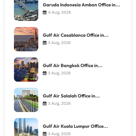
Garuda Indonesia Ambon Office in...
4 Aug, 2026
Gulf Air Casablanca Office in...
3 Aug, 2026
Gulf Air Bangkok Office in...
3 Aug, 2026
Gulf Air Salalah Office in...
3 Aug, 2026
Gulf Air Kuala Lumpur Office...
3 Aug, 2026