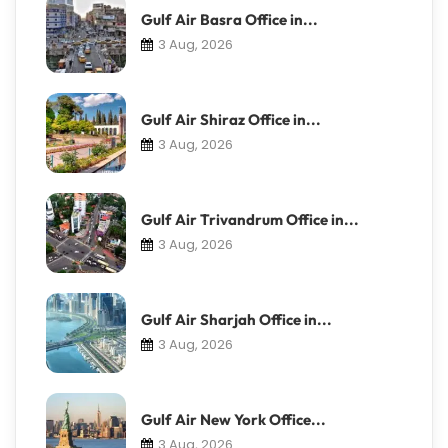
Gulf Air Basra Office in...
3 Aug, 2026
Gulf Air Shiraz Office in...
3 Aug, 2026
Gulf Air Trivandrum Office in...
3 Aug, 2026
Gulf Air Sharjah Office in...
3 Aug, 2026
Gulf Air New York Office...
3 Aug, 2026