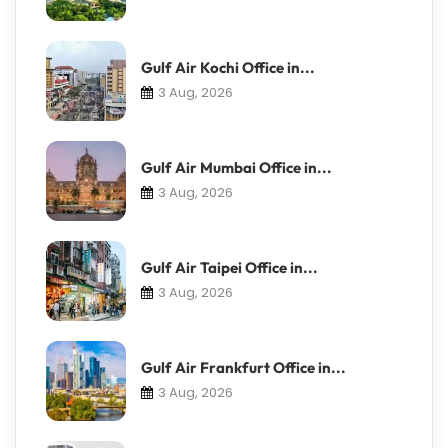
Gulf Air Kochi Office in...
3 Aug, 2026
Gulf Air Mumbai Office in...
3 Aug, 2026
Gulf Air Taipei Office in...
3 Aug, 2026
Gulf Air Frankfurt Office in...
3 Aug, 2026