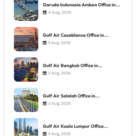
Garuda Indonesia Ambon Office in...
4 Aug, 2026
Gulf Air Casablanca Office in...
3 Aug, 2026
Gulf Air Bangkok Office in...
3 Aug, 2026
Gulf Air Salalah Office in...
3 Aug, 2026
Gulf Air Kuala Lumpur Office...
3 Aug, 2026