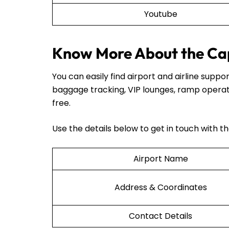
Youtube
Know More About the Cap
You can easily find airport and airline sup
baggage tracking, VIP lounges, ramp operat
free.
Use the details below to get in touch with t
Airport Name
Address & Coordinates
Contact Details