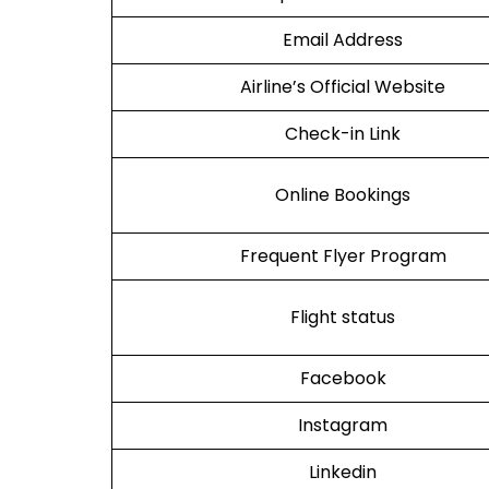
Email Address
Airline’s Official Website
Check-in Link
Online Bookings
Frequent Flyer Program
Flight status
Facebook
Instagram
Linkedin