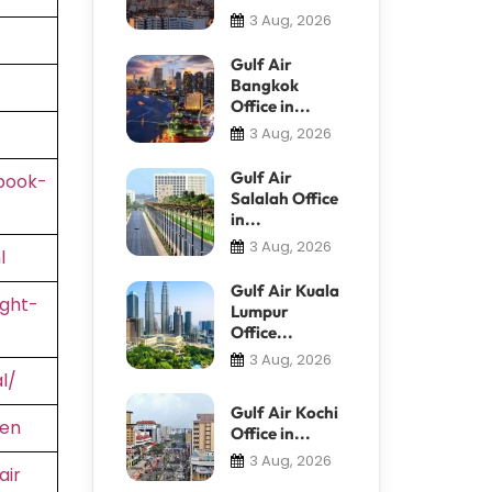
3 Aug, 2026
Gulf Air
Bangkok
Office in...
3 Aug, 2026
Gulf Air
book-
Salalah Office
in...
3 Aug, 2026
l
Gulf Air Kuala
ight-
Lumpur
Office...
3 Aug, 2026
l/
Gulf Air Kochi
=en
Office in...
3 Aug, 2026
air