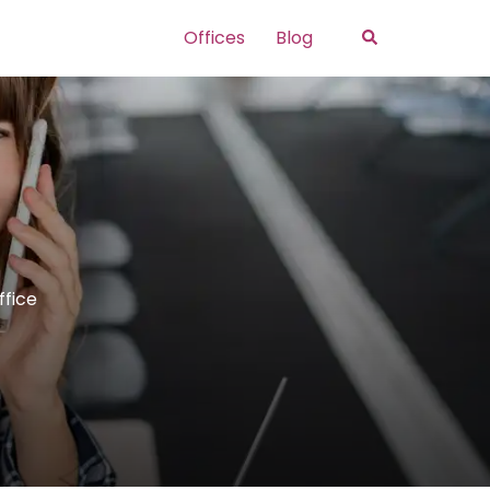
Search
Offices
Blog
ffice