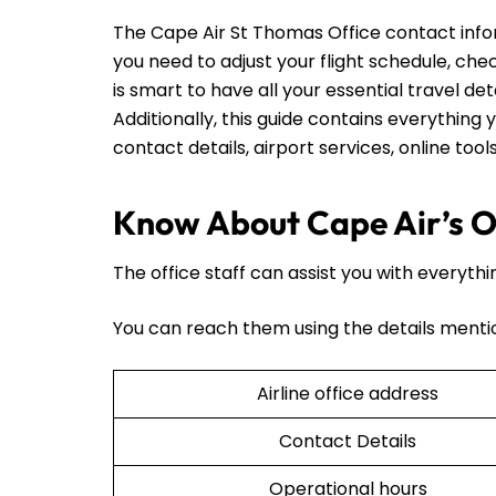
The Cape Air St Thomas Office contact inf
you need to adjust your flight schedule, check
is smart to have all your essential travel det
Additionally, this guide contains everything y
contact details, airport services, online too
Know About Cape Air’s Of
The office staff can assist you with everythi
You can reach them using the details menti
Airline office address
Contact Details
Operational hours