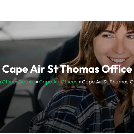
Cape Air St Thomas Office
irOfficesDetails
»
Cape Air Offices
»
Cape Air St Thomas O