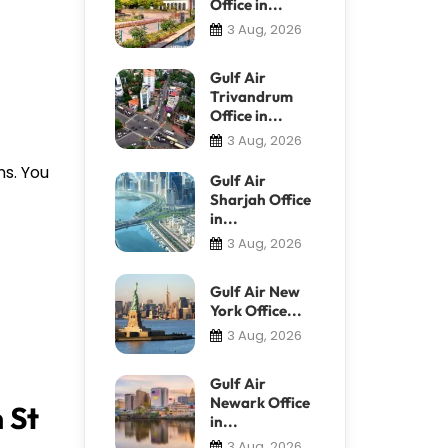
Office in...
3 Aug, 2026
Gulf Air
Trivandrum
Office in...
3 Aug, 2026
ns. You
Gulf Air
Sharjah Office
in...
3 Aug, 2026
Gulf Air New
York Office...
3 Aug, 2026
Gulf Air
Newark Office
 St
in...
3 Aug, 2026