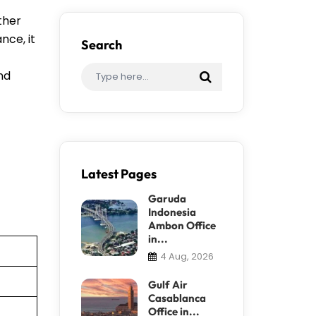
ther
nce, it
Search
ind
Latest Pages
Garuda
Indonesia
Ambon Office
in...
4 Aug, 2026
Gulf Air
Casablanca
Office in...