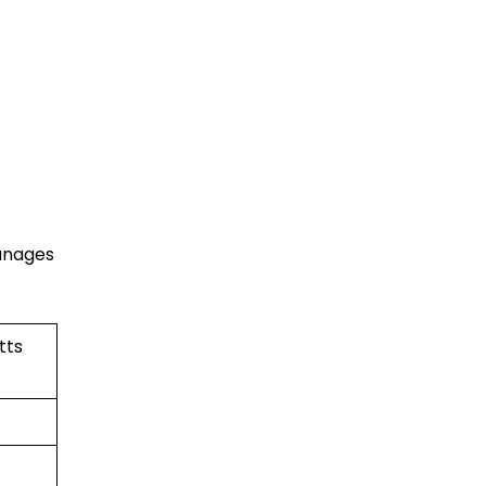
manages
tts