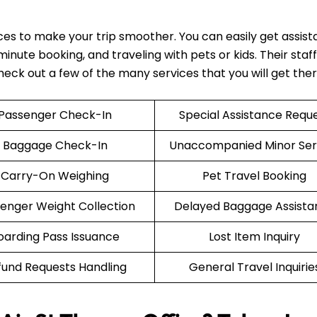
ices to make your trip smoother. You can easily get assis
nute booking, and traveling with pets or kids. Their staff 
Check out a few of the many services that you will get the
Passenger Check-In
Special Assistance Requ
Baggage Check-In
Unaccompanied Minor Ser
Carry-On Weighing
Pet Travel Booking
enger Weight Collection
Delayed Baggage Assista
oarding Pass Issuance
Lost Item Inquiry
fund Requests Handling
General Travel Inquirie