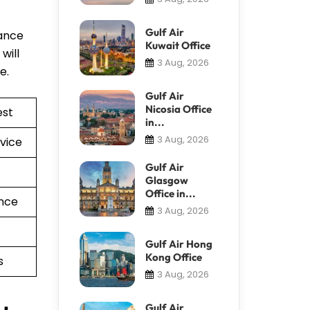
Gulf Air
tance
Kuwait Office
will
3 Aug, 2026
re.
Gulf Air
Nicosia Office
est
in...
3 Aug, 2026
vice
Gulf Air
Glasgow
Office in...
nce
3 Aug, 2026
Gulf Air Hong
Kong Office
s
3 Aug, 2026
Gulf Air