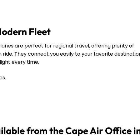
Modern Fleet
anes are perfect for regional travel, offering plenty of
ide. They connect you easily to your favorite destinatio
flight every time.
es.
ilable from the Cape Air Office in