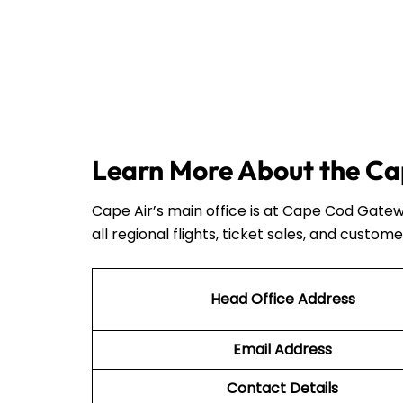
Learn More About the Cap
Cape Air’s main office is at Cape Cod Gatew
all regional flights, ticket sales, and custome
Head Office Address
Email Address
Contact Details