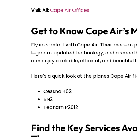
Visit All:
Cape Air Offices
Get to Know Cape Air’s 
Fly in comfort with Cape Air. Their modern pl
legroom, updated technology, and a smooth r
can enjoy a reliable, efficient, and beautiful 
Here’s a quick look at the planes Cape Air fli
Cessna 402
BN2
Tecnam P2012
Find the Key Services Ava