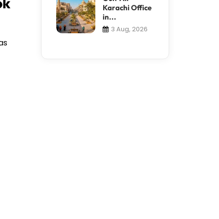
ok
Karachi Office
in...
3 Aug, 2026
as