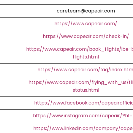
careteam@capeair.com
https://www.capeair.com/
https://www.capeair.com/check-in/
https://www.capeair.com/book_flights/ibe-
flights.html
https://www.capeair.com/faq/index.htm
https://www.capeair.com/flying_with_us/fl
status.html
https://www.facebook.com/capeairofficia
https://www.instagram.com/capeair/?hl
https://www.linkedin.com/company/cape