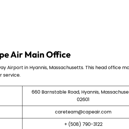
e Air Main Office
ay Airport in Hyannis, Massachusetts. This head office 
r service.
660 Barnstable Road, Hyannis, Massachuse
02601
careteam@capeair.com
+ (508) 790-3122