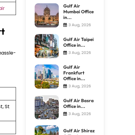
Gulf Air
ir
Mumbai Office
in...
3 Aug, 2026
rt
Gulf Air Taipei
Office in...
hassle-
3 Aug, 2026
Gulf Air
Frankfurt
Office in...
3 Aug, 2026
Gulf Air Basra
, St
Office in...
3 Aug, 2026
Gulf Air Shiraz