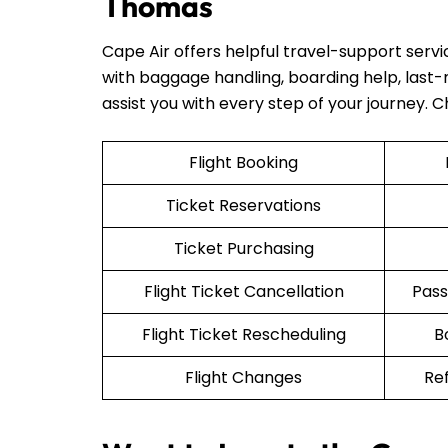
Thomas
Cape Air offers helpful travel-support serv
with baggage handling, boarding help, last-mi
assist you with every step of your journey. 
Flight Booking
Ticket Reservations
Ticket Purchasing
Flight Ticket Cancellation
Pass
Flight Ticket Rescheduling
B
Flight Changes
Re