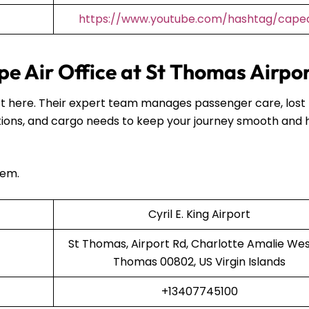
https://www.youtube.com/hashtag/capea
e Air Office at St Thomas Airpo
port here. Their expert team manages passenger care, lost
ions, and cargo needs to keep your journey smooth and 
hem.
Cyril E. King Airport
St Thomas, Airport Rd, Charlotte Amalie West
Thomas 00802, US Virgin Islands
+13407745100