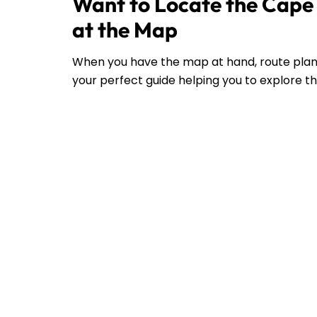
Want to Locate the Cape 
at the Map
When you have the map at hand, route plann
your perfect guide helping you to explore the