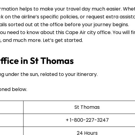
ormation helps to make your travel day much easier. Whe
 on the airline’s specific policies, or request extra assista
ails sorted out at the office before your journey begins.
ou need to know about this Cape Air city office. You will f
ls, and much more. Let’s get started.
fice in St Thomas
ng under the sun, related to your itinerary.
oned below.
St Thomas
+ 1-800-227-3247
24 Hours