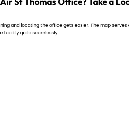
Air St Thomas Office? Take a Lo
ing and locating the office gets easier. The map serves 
 facility quite seamlessly.